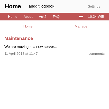
Home
anggit logbook
Settings
Home
About
Ask?
FAQ
10:34 WIB
Download
GitHub
Stack
YouTube
Home
Manage
Maintenance
We are moving to a new server...
11 April 2018 at 11:47
comments