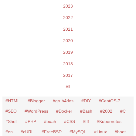
2023
2022
2021
2020
2019
2018
2017
All
HTML
Blogger
grub4dos
DIY
CentOS-7
SEO
WordPress
Docker
Bash
2002
C
Shell
PHP
buah
CSS
fff
Kubernetes
en
cURL
FreeBSD
MySQL
Linux
boot