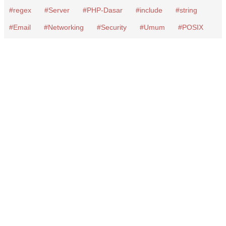
regex
Server
PHP-Dasar
include
string
Email
Networking
Security
Umum
POSIX