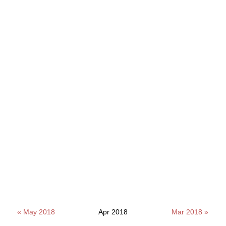
« May 2018
Apr 2018
Mar 2018 »