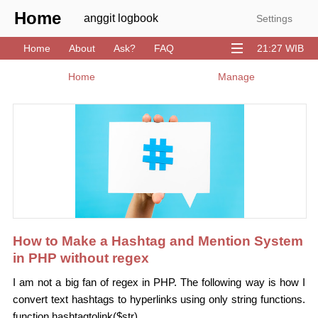
Home
anggit logbook
Settings
Home
About
Ask?
FAQ
21:27 WIB
Download
GitHub
Stack
YouTube
Home
Manage
How to Make a Hashtag and Mention System
in PHP without regex
I am not a big fan of regex in PHP. The following way is how I
convert text hashtags to hyperlinks using only string functions.
function hashtagtolink($str)...