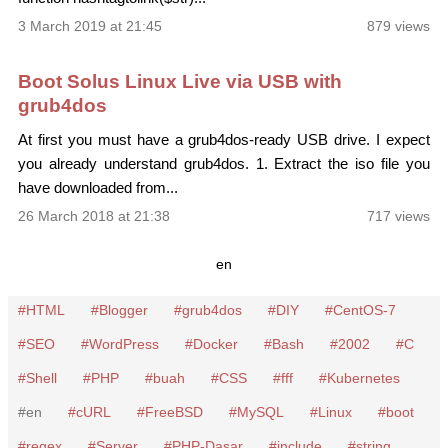
3 March 2019 at 21:45
879 views
Boot Solus Linux Live via USB with
grub4dos
At first you must have a grub4dos-ready USB drive. I expect
you already understand grub4dos. 1. Extract the iso file you
have downloaded from...
26 March 2018 at 21:38
717 views
en
HTML
Blogger
grub4dos
DIY
CentOS-7
SEO
WordPress
Docker
Bash
2002
C
Shell
PHP
buah
CSS
fff
Kubernetes
en
cURL
FreeBSD
MySQL
Linux
boot
regex
Server
PHP-Dasar
include
string