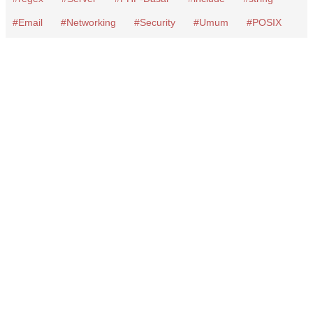
Email
Networking
Security
Umum
POSIX